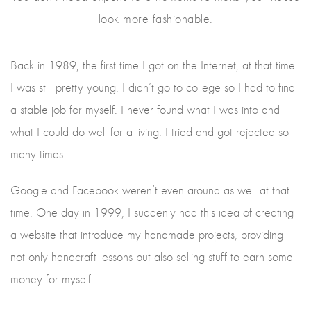
look more fashionable.
Back in 1989, the first time I got on the Internet, at that time
I was still pretty young. I didn’t go to college so I had to find
a stable job for myself. I never found what I was into and
what I could do well for a living. I tried and got rejected so
many times.
Google and Facebook weren’t even around as well at that
time. One day in 1999, I suddenly had this idea of creating
a website that introduce my handmade projects, providing
not only handcraft lessons but also selling stuff to earn some
money for myself.