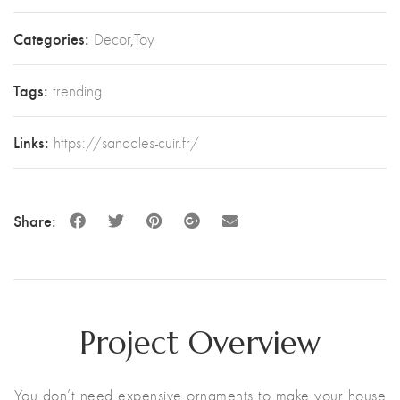
Categories:
Decor
,
Toy
Tags:
trending
Links:
https://sandales-cuir.fr/
Share:
Project Overview
You don’t need expensive ornaments to make your house