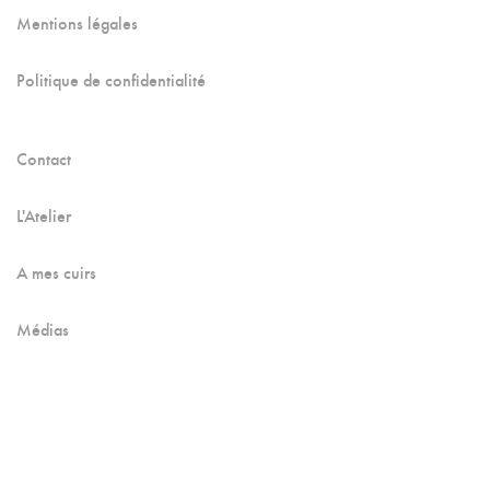
Mentions légales
Politique de confidentialité
Contact
L'Atelier
A mes cuirs
Médias