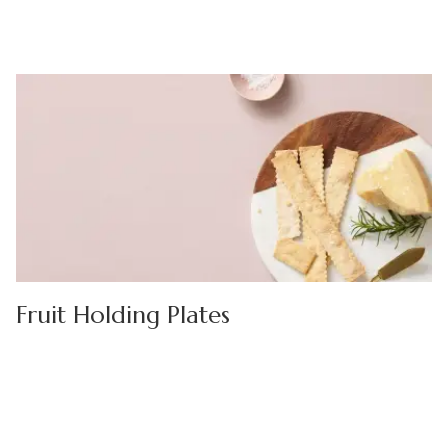
Fruit Holding Plates