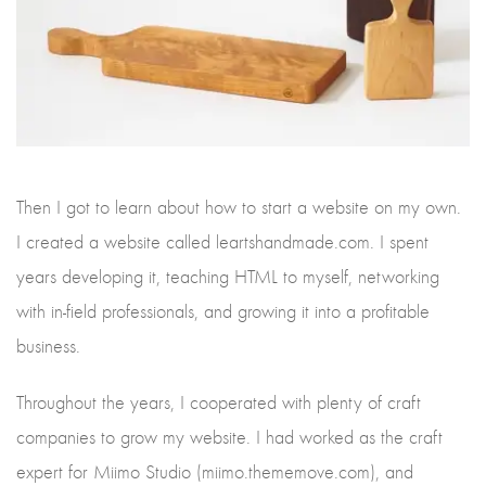
Then I got to learn about how to start a website on my own.
I created a website called leartshandmade.com. I spent
years developing it, teaching HTML to myself, networking
with in-field professionals, and growing it into a profitable
business.
Throughout the years, I cooperated with plenty of craft
companies to grow my website. I had worked as the craft
expert for Miimo Studio (miimo.thememove.com), and