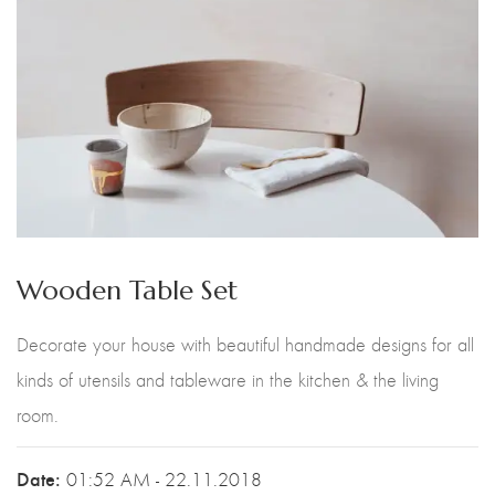
Wooden Table Set
Decorate your house with beautiful handmade designs for all
kinds of utensils and tableware in the kitchen & the living
room.
Date:
01:52 AM - 22.11.2018