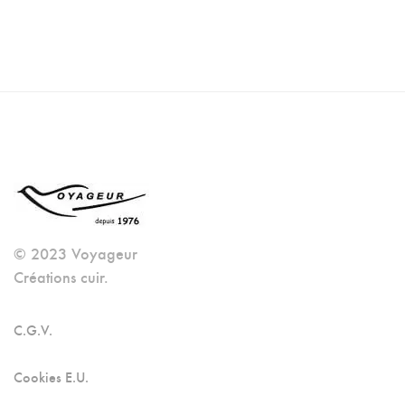
© 2023 Voyageur
Créations cuir.
C.G.V.
Cookies E.U.