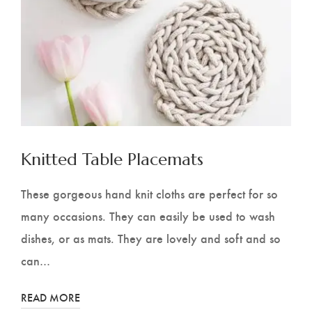
Knitted Table Placemats
These gorgeous hand knit cloths are perfect for so
many occasions. They can easily be used to wash
dishes, or as mats. They are lovely and soft and so
can…
READ MORE