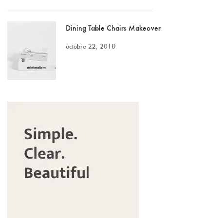
Dining Table Chairs Makeover
octobre 22, 2018