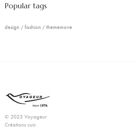
Popular tags
design
fashion
thememove
© 2023 Voyageur
Créations cuir.