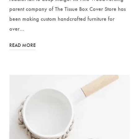
parent company of The Tissue Box Cover Store has
been making custom handcrafted furniture for
over…
READ MORE