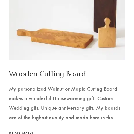
Wooden Cutting Board
My personalized Walnut or Maple Cutting Board
makes a wonderful Housewarming gift. Custom
Wedding gift. Unique anniversary gift. My boards
are of the highest quality and made here in the…
READ MORE