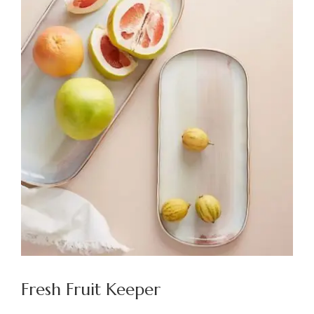
Fresh Fruit Keeper