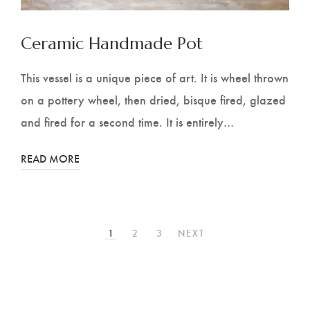
Ceramic Handmade Pot
This vessel is a unique piece of art. It is wheel thrown
on a pottery wheel, then dried, bisque fired, glazed
and fired for a second time. It is entirely…
READ MORE
1
2
3
NEXT