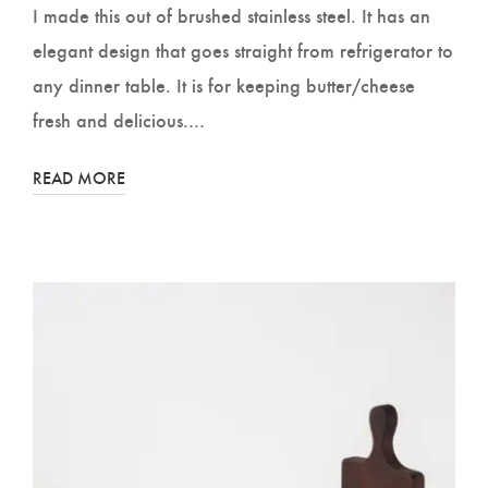
I made this out of brushed stainless steel. It has an
elegant design that goes straight from refrigerator to
any dinner table. It is for keeping butter/cheese
fresh and delicious.…
READ MORE