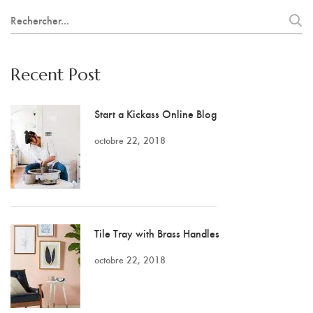
Search
for:
Recent Post
Start a Kickass Online Blog
octobre 22, 2018
Tile Tray with Brass Handles
octobre 22, 2018