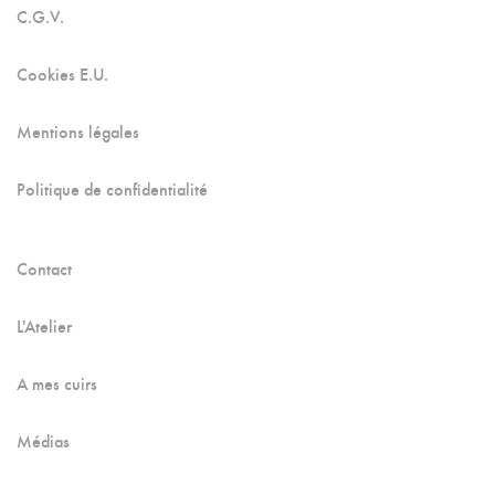
C.G.V.
Cookies E.U.
Mentions légales
Politique de confidentialité
Contact
L'Atelier
A mes cuirs
Médias