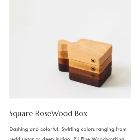
Square RoseWood Box
Dashing and colorful. Swirling colors ranging from
reddish-tan to deep indigo. RJ Fine Woodworking