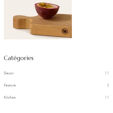
Catégories
Decor
11
Feature
2
Kitchen
11