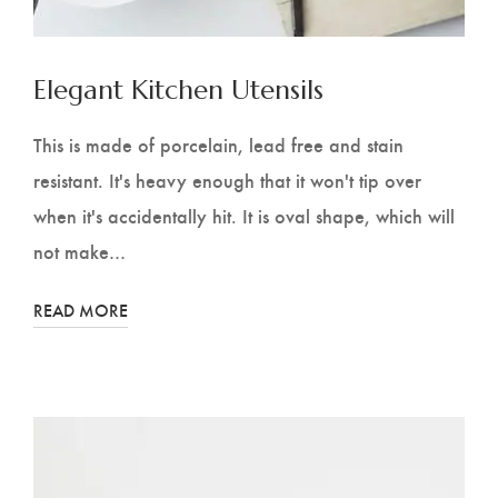
Elegant Kitchen Utensils
This is made of porcelain, lead free and stain
resistant. It's heavy enough that it won't tip over
when it's accidentally hit. It is oval shape, which will
not make…
READ MORE