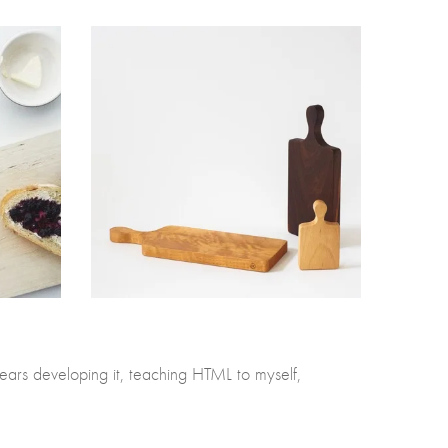
ears developing it, teaching HTML to myself,