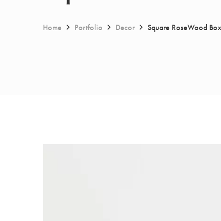
Home
Portfolio
Decor
Square RoseWood Bo