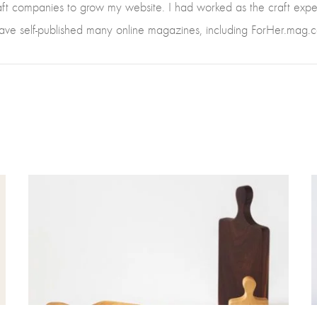
raft companies to grow my website. I had worked as the craft ex
have self-published many online magazines, including ForHer.mag.