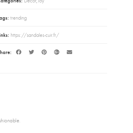
ategories:
Decor
,
Toy
ags:
trending
inks:
https://sandales-cuir.fr/
hare:
hionable.