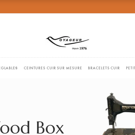
EGLABLES
CEINTURES CUIR SUR MESURE
BRACELETS CUIR
PET
Wood Box