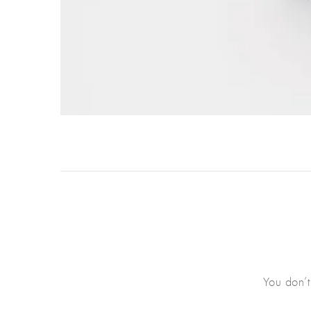
You don’