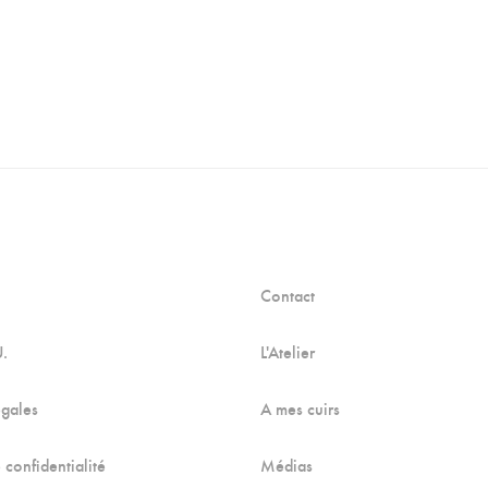
Contact
U.
L'Atelier
égales
A mes cuirs
 confidentialité
Médias