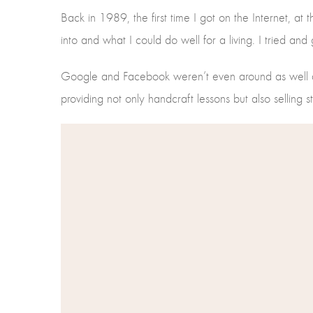
Back in 1989, the first time I got on the Internet, at t
into and what I could do well for a living. I tried an
Google and Facebook weren’t even around as well at
providing not only handcraft lessons but also selling 