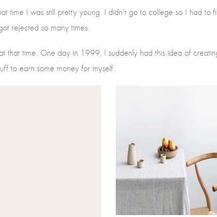
hat time I was still pretty young. I didn’t go to college so I had to
d got rejected so many times.
 that time. One day in 1999, I suddenly had this idea of creatin
stuff to earn some money for myself.