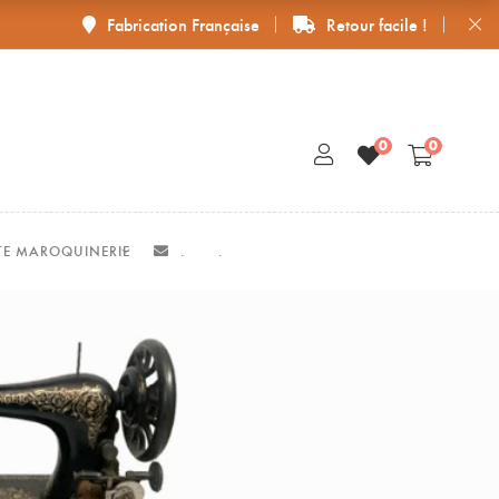
Fabrication Française
Retour facile !
0
0
ITE MAROQUINERIE
.
.