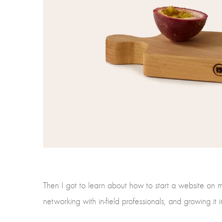
Then I got to learn about how to start a website on 
networking with in-field professionals, and growing it i