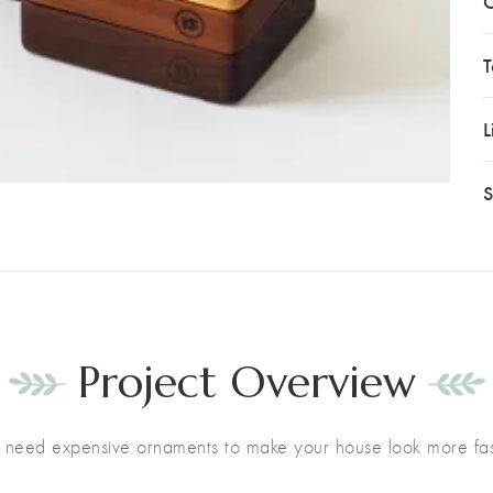
C
T
L
S
Project Overview
t need expensive ornaments to make your house look more fas