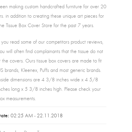
een making custom handcrafted furniture for over 20
rs. in addition to creating these unique art pieces for
he Tissue Box Cover Store for the past 7 years.
f you read some of our competitors product reviews,
ou will often find complainants that the tissue do not
it the covers. Ours tissue box covers are made to fit
S brands, Kleenex, Puffs and most generic brands.
nside dimensions are 4 3/8 inches wide x 4 5/8
nches long x 5 3/8 inches high. Please check your
ox measurements.
ate:
02:25 AM - 22.11.2018