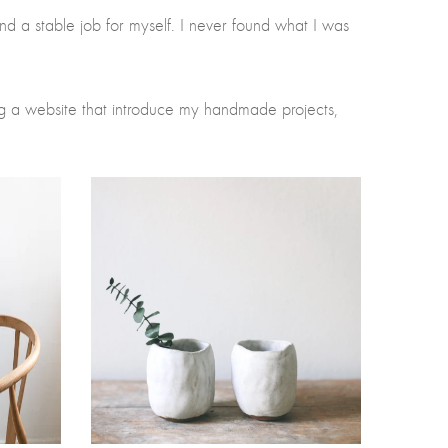
 find a stable job for myself. I never found what I was
g a website that introduce my handmade projects,