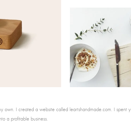
my own. I created a website called leartshandmade.com. I spent y
nto a profitable business.