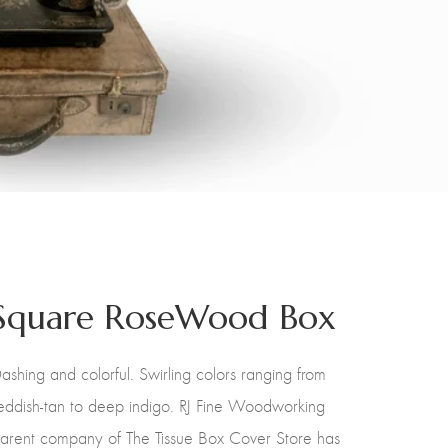
Square RoseWood Box
ashing and colorful. Swirling colors ranging from
eddish-tan to deep indigo. RJ Fine Woodworking
arent company of The Tissue Box Cover Store has