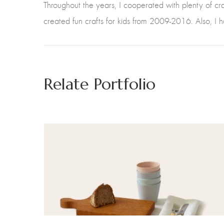
Throughout the years, I cooperated with plenty of c
created fun crafts for kids from 2009-2016. Also, I 
Relate Portfolio