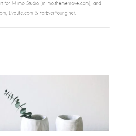
pert for Miimo Studio (miimo.thememove.com), and
com, LiveLife.com & ForEverYoung.net.