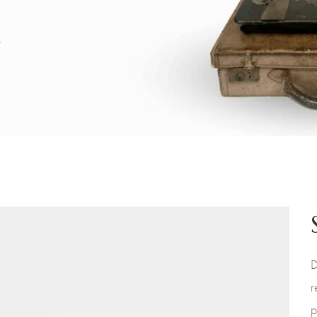
x
D
r
p