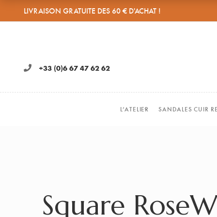
LIVRAISON GRATUITE DES 60 € D'ACHAT !
+33 (0)6 67 47 62 62
L’ATELIER
SANDALES CUIR R
Square Rose