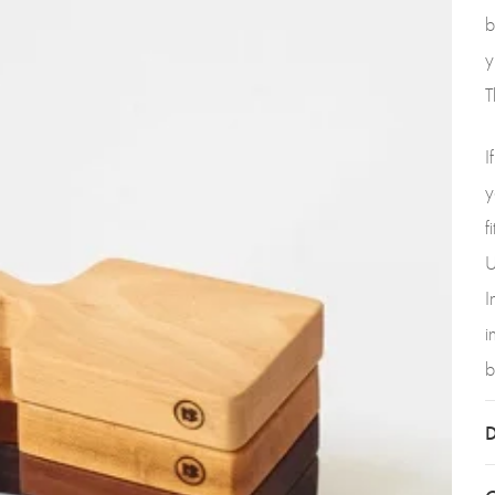
b
y
T
I
y
f
U
I
i
b
D