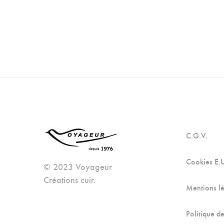
C.G.V.
Cookies E.
© 2023 Voyageur
Créations cuir.
Mentions l
Politique de